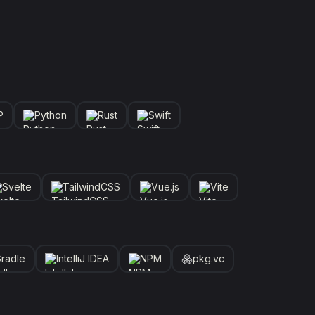
P
Python
Rust
Swift
Svelte
TailwindCSS
Vue.js
Vite
radle
IntelliJ IDEA
NPM
pkg.vc