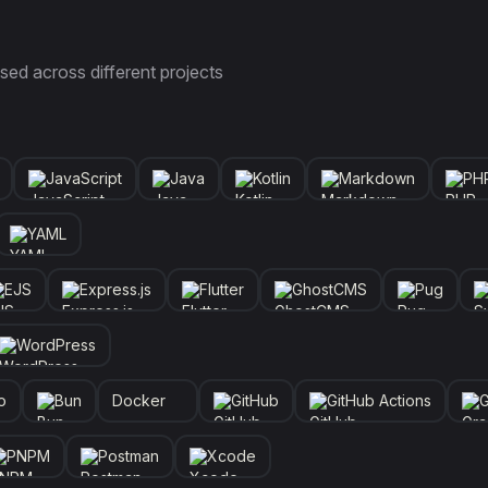
sed across different projects
JavaScript
Java
Kotlin
Markdown
PH
YAML
EJS
Express.js
Flutter
GhostCMS
Pug
WordPress
o
Bun
Docker
GitHub
GitHub Actions
G
PNPM
Postman
Xcode