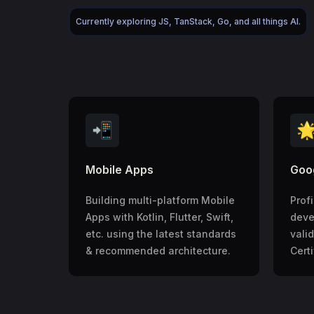
Currently exploring JS, TanStack, Go, and all things AI.
📲

Mobile Apps
Goog
Building multi-platform Mobile
Prof
Apps with Kotlin, Flutter, Swift,
deve
etc. using the latest standards
vali
& recommended architecture.
Certi