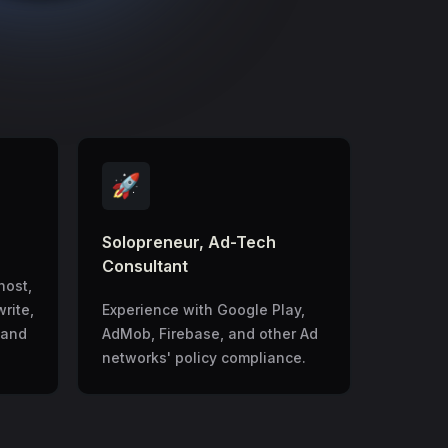
🚀
Solopreneur, Ad-Tech
Consultant
host,
write,
Experience with Google Play,
 and
AdMob, Firebase, and other Ad
networks' policy compliance.