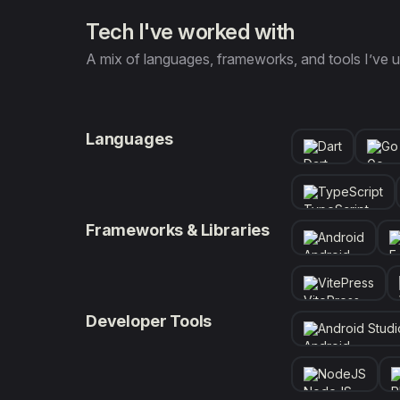
Tech I've worked with
A mix of languages, frameworks, and tools I’ve u
Languages
Dart
Go
TypeScript
Frameworks & Libraries
Android
VitePress
Developer Tools
Android Studi
NodeJS