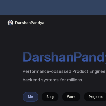
Skip to content
DarshanPandya
DarshanPand
Performance-obsessed Product Engineer 
backend systems for millions.
Me
Blog
Work
Projects