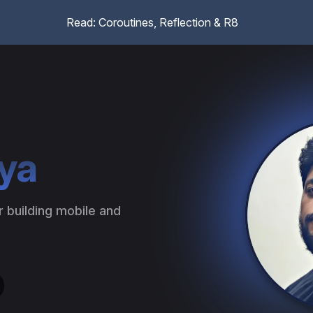
Read: Coroutines, Reflection & R8
ya
building mobile and 