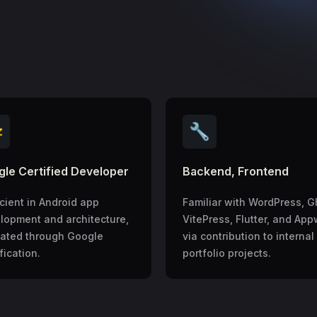

🔧
le Certified Developer
Backend, Frontend
icient in Android app
Familiar with WordPress, G
lopment and architecture,
VitePress, Flutter, and App
dated through Google
via contribution to internal
fication.
portfolio projects.