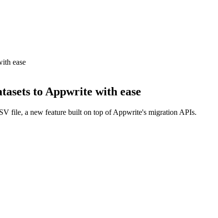
ith ease
tasets to Appwrite with ease
V file, a new feature built on top of Appwrite's migration APIs.