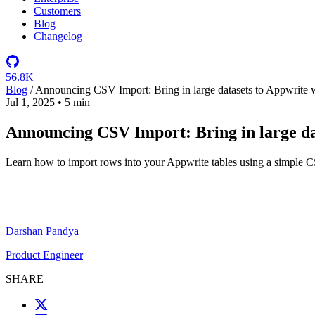
Customers
Blog
Changelog
56.8K
Blog
/
Announcing CSV Import: Bring in large datasets to Appwrite w
Jul 1, 2025
•
5 min
Announcing CSV Import: Bring in large da
Learn how to import rows into your Appwrite tables using a simple CS
Darshan Pandya
Product Engineer
SHARE