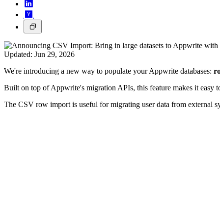
Updated:
Jun 29, 2026
We're introducing a new way to populate your Appwrite databases:
r
Built on top of Appwrite's migration APIs, this feature makes it easy to
The CSV row import is useful for migrating user data from external s
How it works
To get started, create a table and define its columns in the Appwrite 
The first row must be a header containing column names that m
Each subsequent row represents a row, with values separated 
Good to know
You can optionally include the
column to assign custom row IDs.
$id