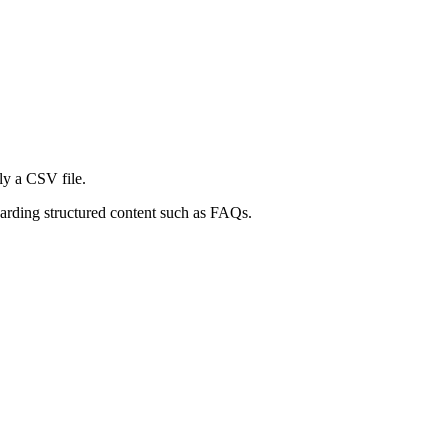
nly a CSV file.
oarding structured content such as FAQs.