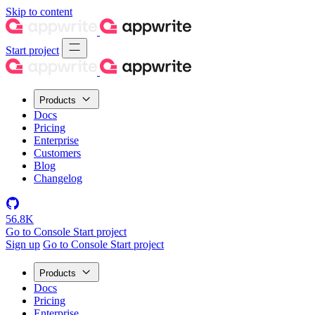
Skip to content
Start project
Products
Docs
Pricing
Enterprise
Customers
Blog
Changelog
56.8K
Go to Console
Start project
Sign up
Go to Console
Start project
Products
Docs
Pricing
Enterprise