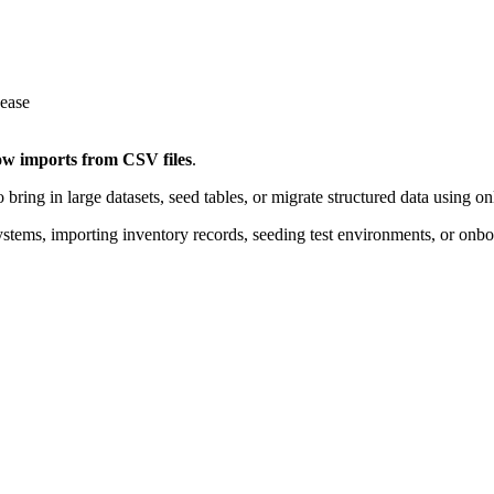
ow imports from CSV files
.
 bring in large datasets, seed tables, or migrate structured data using o
ystems, importing inventory records, seeding test environments, or onb
Console. Your CSV file should follow a standard format:
atch your table
by commas