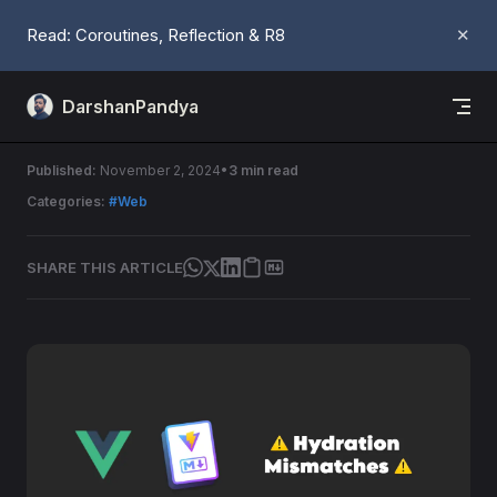
Skip to content
Read: Coroutines, Reflection & R8
✕
DarshanPandya
Hydration Mismatches
Published:
November 2, 2024
3 min read
Categories:
#Web
SHARE THIS ARTICLE