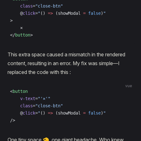
    class
=
"close-btn"
    @
click
=
"
() 
=>
 (showModal 
=
 false
)
"
>
    ✕
</
button
>
This extra space caused a mismatch in the rendered
content, resulting in an error. My fix was simple—I
replaced the code with this :
vue
<
button
    v-text
=
"'✕'"
    class
=
"close-btn"
    @
click
=
"
() 
=>
 (showModal 
=
 false
)
"
/>
One tiny space 🤏, one giant headache. Who knew