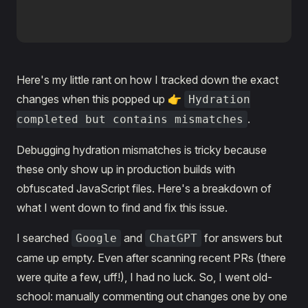
Here's my little rant on how I tracked down the exact
changes when this popped up 👉
Hydration
.
completed but contains mismatches
Debugging hydration mismatches is tricky because
these only show up in production builds with
obfuscated JavaScript files. Here's a breakdown of
what I went down to find and fix this issue.
I searched
and
for answers but
Google
ChatGPT
came up empty. Even after scanning recent PRs (there
were quite a few, uff!), I had no luck. So, I went old-
school: manually commenting out changes one by one