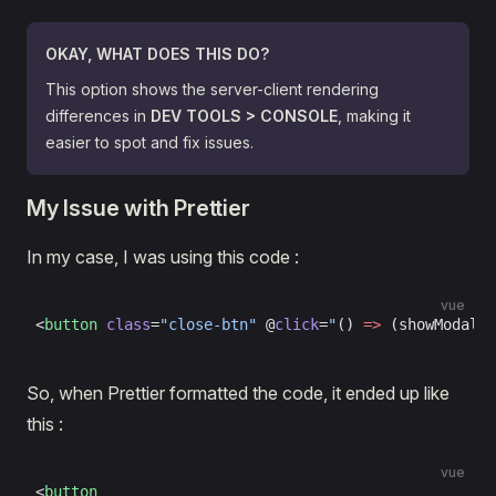
OKAY, WHAT DOES THIS DO?
This option shows the server-client rendering
differences in
DEV TOOLS > CONSOLE
, making it
easier to spot and fix issues.
My Issue with Prettier
In my case, I was using this code :
vue
<
button
 class
=
"close-btn"
 @
click
=
"
() 
=>
 (showModal 
=
So, when Prettier formatted the code, it ended up like
this :
vue
<
button