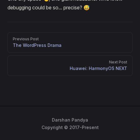
debugging could be so... precise? 😅
Pager
Previous Post
The WordPress Drama
Next Post
Huawei: HarmonyOS NEXT
Darshan Pandya
Copyright © 2017-Present