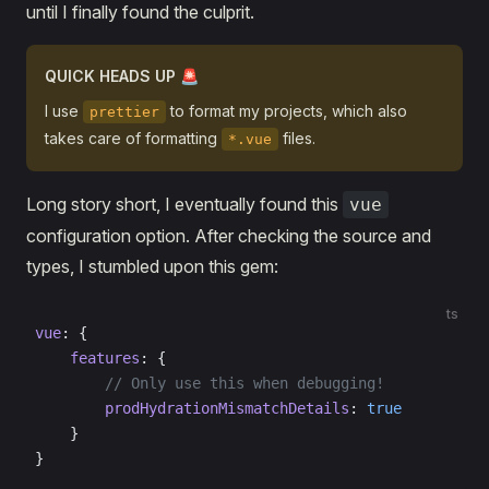
until I finally found the culprit.
QUICK HEADS UP 🚨
I use
to format my projects, which also
prettier
takes care of formatting
files.
*.vue
Long story short, I eventually found this
vue
configuration option. After checking the source and
types, I stumbled upon this gem:
ts
vue
: {
    features
: {
        // Only use this when debugging!
        prodHydrationMismatchDetails
: 
true
    }
}