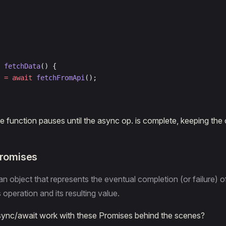
 fetchData
() {
 =
 await
 fetchFromApi
();
he function pauses until the async op. is complete, keeping the
Promises
an object that represents the eventual completion (or failure) o
peration and its resulting value.
ync/await work with these Promises behind the scenes?