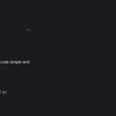
js
 code simple and
f an