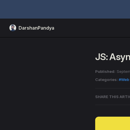
Skip to content
DarshanPandya
JS: Asy
Published:
Septem
Categories:
#Web
SHARE THIS ARTI