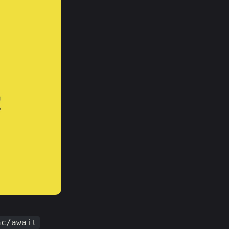
nc/await