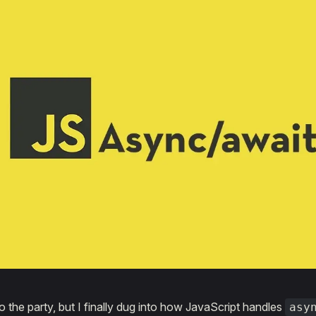
to the party, but I finally dug into how JavaScript handles
asy