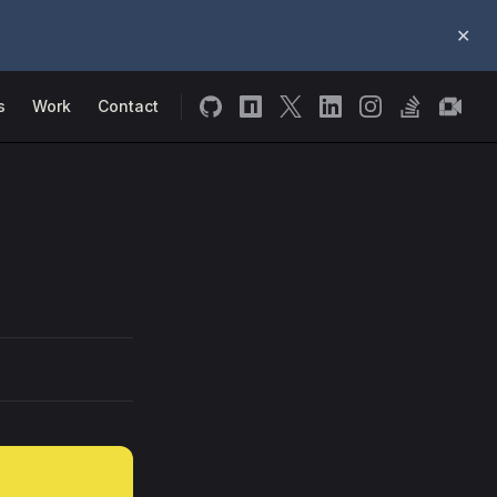
✕
s
Work
Contact