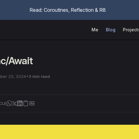
Read: Coroutines, Reflection & R8
Main Navigation
Me
Blog
Project
nc/Await
ber 23, 2024
3 min read
CLE