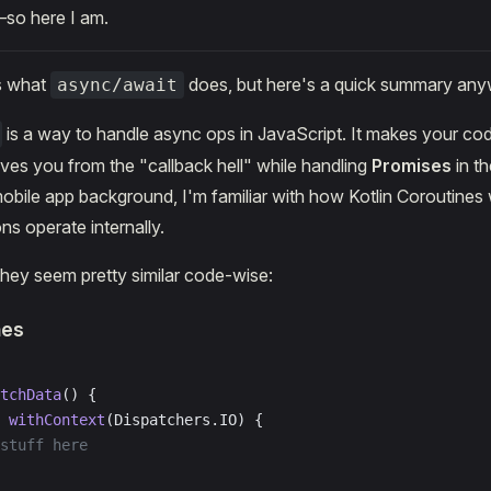
so here I am.
s what
does, but here's a quick summary any
async/await
is a way to handle async ops in JavaScript. It makes your co
es you from the "callback hell" while handling
Promises
in t
obile app background, I'm familiar with how Kotlin Coroutine
ns operate internally.
they seem pretty similar code-wise:
nes
tchData
() {
 withContext
(Dispatchers.IO) {
stuff here