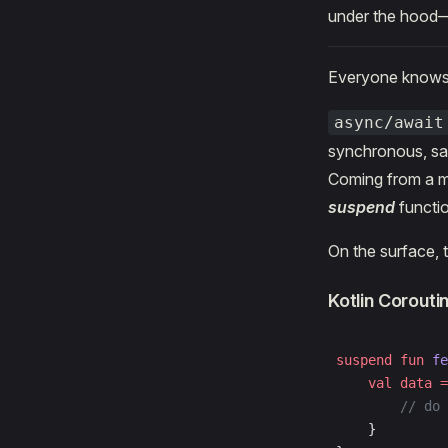
under the hood—
Everyone know
async/await
synchronous, sav
Coming from a m
suspend
functio
On the surface, 
Kotlin Corouti
suspend
 fun
 fe
    val
 data
 =
        // do 
    }