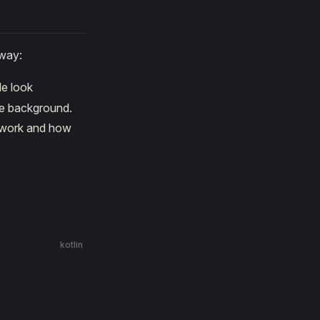
way:
de look
he background.
s work and how
kotlin