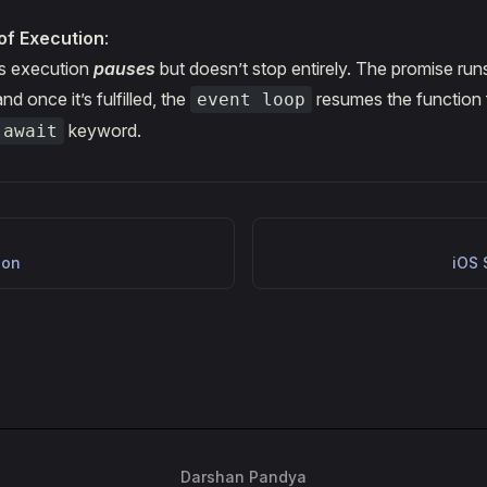
of Execution
:
's execution
pauses
but doesn’t stop entirely. The promise runs
d once it’s fulfilled, the
resumes the function 
event loop
keyword.
await
ion
iOS 
Darshan Pandya