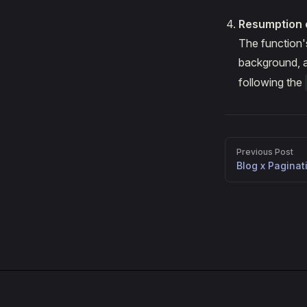
Resumption 
The function
background, an
following the
Pager
Previous Post
Blog x Paginat