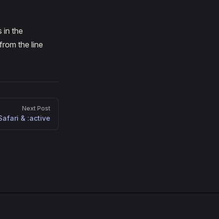
 in the
from the line
Next Post
Safari & :active