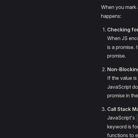
When you mark a
happens:
Checking fo
When JS enco
is a promise. 
promise.
Non-Blockin
If the value 
JavaScript doe
promise in th
Call Stack 
JavaScript's
keyword is fou
functions to 