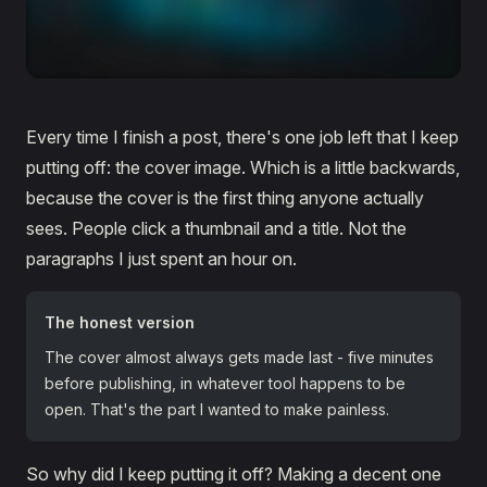
Every time I finish a post, there's one job left that I keep
putting off: the cover image. Which is a little backwards,
because the cover is the first thing anyone actually
sees. People click a thumbnail and a title. Not the
paragraphs I just spent an hour on.
The honest version
The cover almost always gets made last - five minutes
before publishing, in whatever tool happens to be
open. That's the part I wanted to make painless.
So why did I keep putting it off? Making a decent one