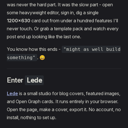
was never the hard part. It was the slow part - open
some heavyweight editor, sign in, dig a single
1200×630
card out from under a hundred features I'll
never touch. Or grab a template pack and watch every
post end up looking like the last one.
You know how this ends -
"might as well build
. 😄
something"
Enter
Lede
Lede
is a small studio for blog covers, featured images,
and Open Graph cards. It runs entirely in your browser.
Open the page, make a cover, export it. No account, no
install, nothing to set up.