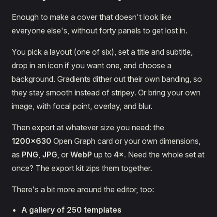
Enough to make a cover that doesn't look like
everyone else's, without forty panels to get lost in.
You pick a layout (one of six), set a title and subtitle,
drop in an icon if you want one, and choose a
background. Gradients dither out their own banding, so
they stay smooth instead of stripey. Or bring your own
image, with focal point, overlay, and blur.
Then export at whatever size you need: the
1200×630
Open Graph card or your own dimensions,
as
PNG
,
JPG
, or
WebP
up to
4×
. Need the whole set at
once? The export kit zips them together.
There's a bit more around the editor, too:
A gallery of 250 templates