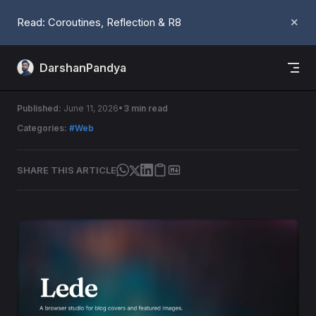
Skip to content
Read: Coroutines, Reflection & R8
✕
DarshanPandya
Introducing - Lede
Published:
June 11, 2026
3 min read
Categories:
#Web
SHARE THIS ARTICLE