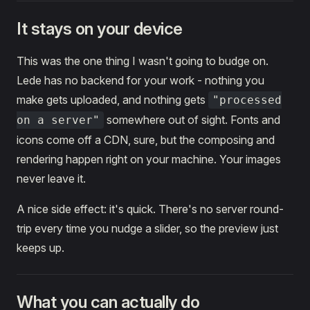
It stays on your device
This was the one thing I wasn't going to budge on.
Lede has no backend for your work - nothing you
make gets uploaded, and nothing gets
"processed
somewhere out of sight. Fonts and
on a server"
icons come off a CDN, sure, but the composing and
rendering happen right on your machine. Your images
never leave it.
A nice side effect: it's quick. There's no server round-
trip every time you nudge a slider, so the preview just
keeps up.
What you can actually do