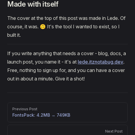
Made with itself
The cover at the top of this post was made in Lede. Of
course, it was. 🙃 It's the tool I wanted to exist, so I
built it.
If you write anything that needs a cover - blog, docs, a
launch post, you name it - it's at
lede.itznotabug.dev
.
Free, nothing to sign up for, and you can have a cover
out in about a minute. Give it a shot!
Pager
Previous Post
FontsPack: 4.2MB → 749KB
Next Post