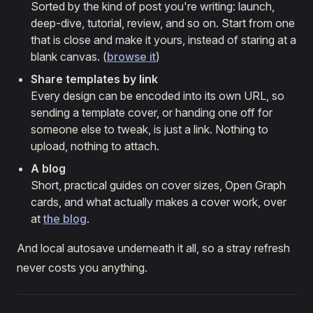
Sorted by the kind of post you're writing: launch,
deep-dive, tutorial, review, and so on. Start from one
that is close and make it yours, instead of staring at a
blank canvas. (
browse it
)
Share templates by link
Every design can be encoded into its own URL, so
sending a template cover, or handing one off for
someone else to tweak, is just a link. Nothing to
upload, nothing to attach.
A blog
Short, practical guides on cover sizes, Open Graph
cards, and what actually makes a cover work, over
at
the blog
.
And local autosave underneath it all, so a stray refresh
never costs you anything.